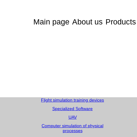
Main page
About us
Products
Flight simulation training devices
Specialized Software
UAV
Computer simulation of physical
processes