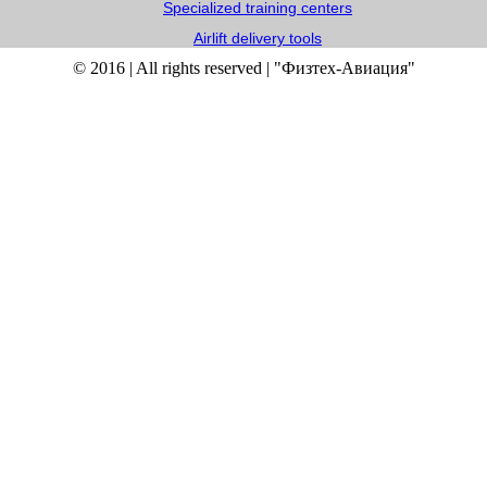
Specialized training centers
Airlift delivery tools
© 2016 | All rights reserved | "Физтех-Авиация"