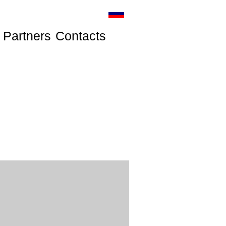
Partners
Contacts